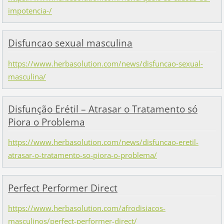
impotencia-/
Disfuncao sexual masculina
https://www.herbasolution.com/news/disfuncao-sexual-
masculina/
Disfunção Erétil – Atrasar o Tratamento só
Piora o Problema
https://www.herbasolution.com/news/disfuncao-eretil-
atrasar-o-tratamento-so-piora-o-problema/
Perfect Performer Direct
https://www.herbasolution.com/afrodisiacos-
masculinos/perfect-performer-direct/