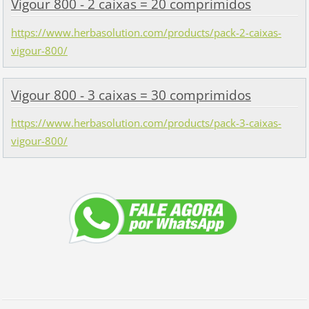
Vigour 800 - 2 caixas = 20 comprimidos
https://www.herbasolution.com/products/pack-2-caixas-
vigour-800/
Vigour 800 - 3 caixas = 30 comprimidos
https://www.herbasolution.com/products/pack-3-caixas-
vigour-800/