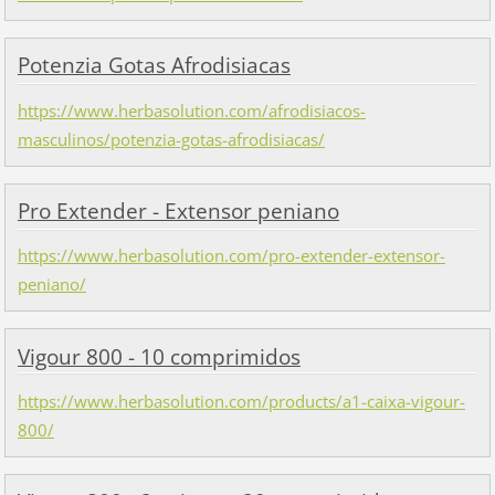
Potenzia Gotas Afrodisiacas
https://www.herbasolution.com/afrodisiacos-
masculinos/potenzia-gotas-afrodisiacas/
Pro Extender - Extensor peniano
https://www.herbasolution.com/pro-extender-extensor-
peniano/
Vigour 800 - 10 comprimidos
https://www.herbasolution.com/products/a1-caixa-vigour-
800/