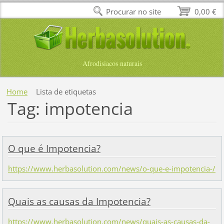
Procurar no site
0,00 €
Afrodisiacos naturais
Home
Lista de etiquetas
Tag: impotencia
O que é Impotencia?
https://www.herbasolution.com/news/o-que-e-impotencia-/
Quais as causas da Impotencia?
https://www.herbasolution.com/news/quais-as-causas-da-