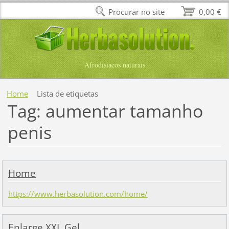
Procurar no site
0,00 €
Afrodisiacos naturais
Home
Lista de etiquetas
Tag: aumentar tamanho
penis
Home
https://www.herbasolution.com/home/
Enlarge XXL Gel