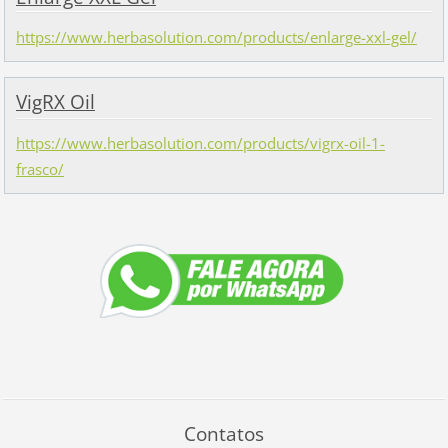
https://www.herbasolution.com/products/enlarge-xxl-gel/
VigRX Oil
https://www.herbasolution.com/products/vigrx-oil-1-
frasco/
Contatos